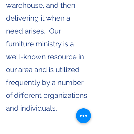
warehouse, and then
delivering it when a
need arises. Our
furniture ministry is a
well-known resource in
our area and is utilized
frequently by a number
of different organizations
and individuals.