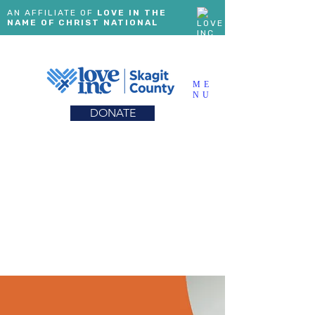
AN AFFILIATE OF
LOVE IN THE
NAME OF CHRIST NATIONAL
ME
NU
DONATE
FURNITURE MINISTRY