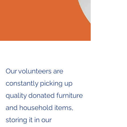
Our volunteers are
constantly picking up
quality donated furniture
and household items,
storing it in our