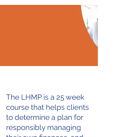
The LHMP is a 25 week
course that helps clients
to determine a plan for
responsibly managing