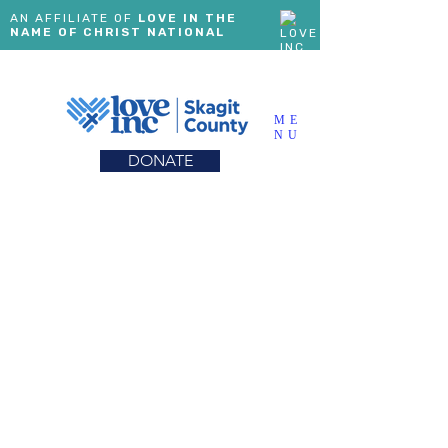
AN AFFILIATE OF
LOVE IN THE
NAME OF CHRIST NATIONAL
ME
NU
DONATE
LOVING HOPE
MENTORING
PROGRAM