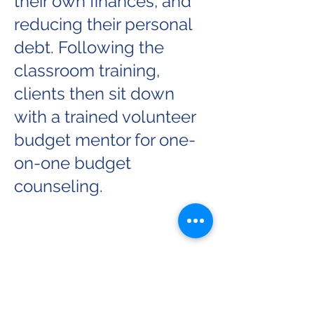
their own finances, and
reducing their personal
debt.
Following the
classroom training,
clients then sit down
with a trained volunteer
budget mentor for one-
on-one budget
counseling.